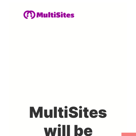
MultiSites
will be