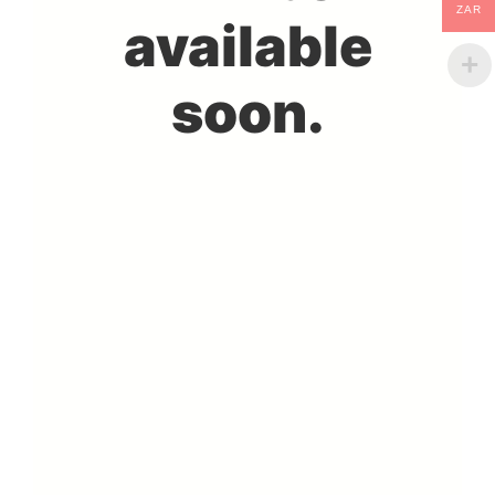
ZAR
available
soon.