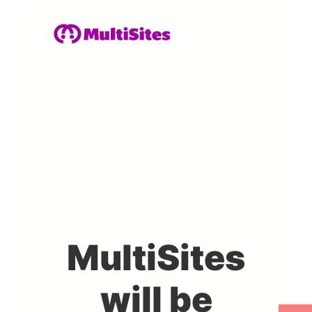
MultiSites
will be