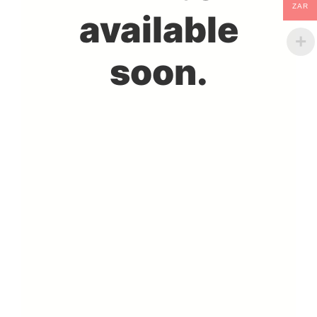
ZAR
available
soon.