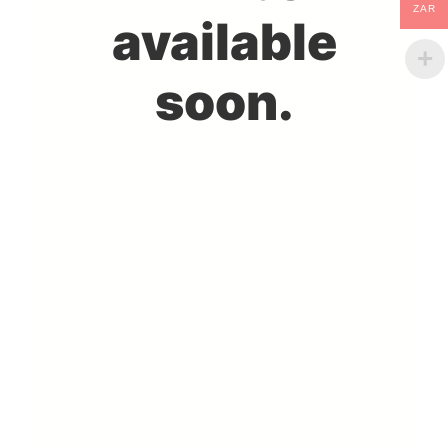
ZAR
available
soon.