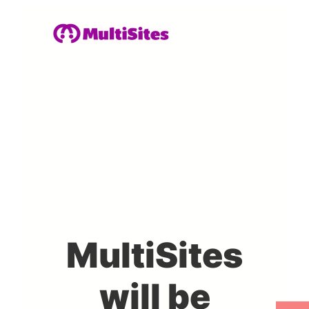
MultiSites
will be